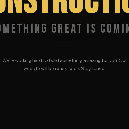
ONSTRUCTI
omething great is comi
We're working hard to build something amazing for you. Our
website will be ready soon. Stay tuned!