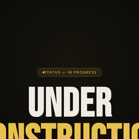
STATUS — IN PROGRESS
UNDER